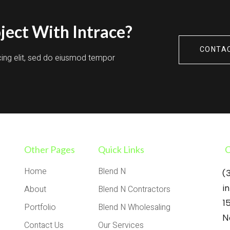
ject With Intrace?
CONTA
cing elit, sed do eiusmod tempor
Other Pages
Quick Links
C
Home
Blend N
(
i
About
Blend N Contractors
1
Portfolio
Blend N Wholesaling
N
Contact Us
Our Services