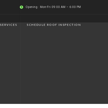
Opening : Mon-Fri 09:00 AM – 6:00 PM
SERVICES
SCHEDULE ROOF INSPECTION