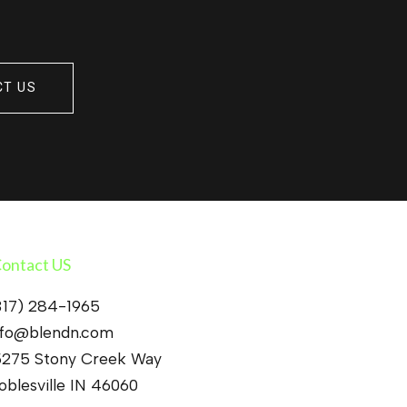
CT US
ontact US
317) 284-1965
nfo@blendn.com
5275 Stony Creek Way
oblesville IN 46060