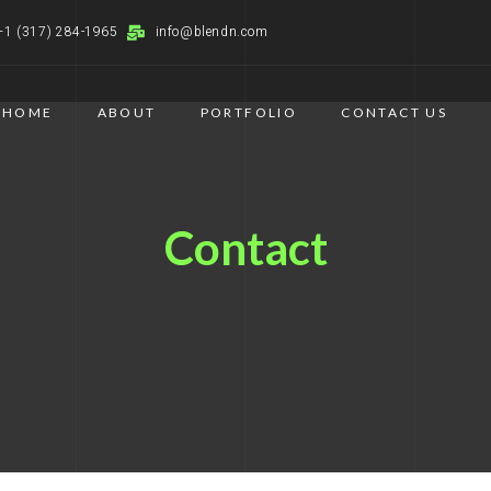
+1 (317) 284-1965
info@blendn.com
HOME
ABOUT
PORTFOLIO
CONTACT US
Contact