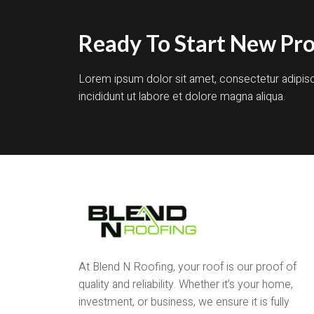
Ready To Start New Pro
Lorem ipsum dolor sit amet, consectetur adipis
incididunt ut labore et dolore magna aliqua.
At Blend N Roofing, your roof is our proof of
quality and reliability. Whether it’s your home,
investment, or business, we ensure it is fully