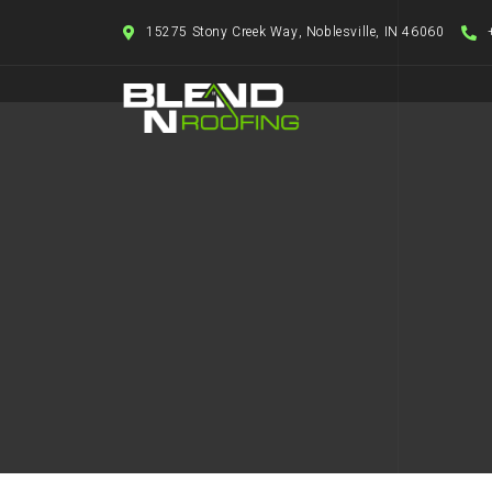
15275 Stony Creek Way, Noblesville, IN 46060